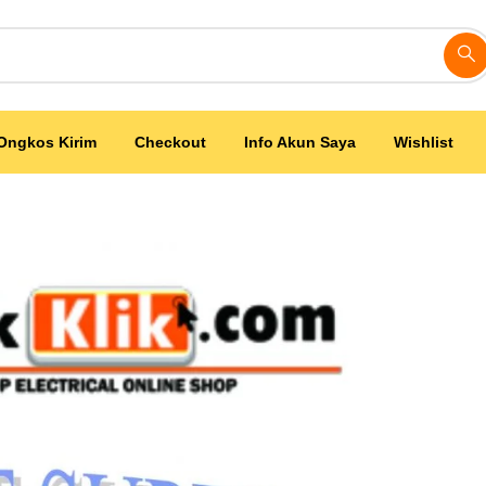
Ongkos Kirim
Checkout
Info Akun Saya
Wishlist