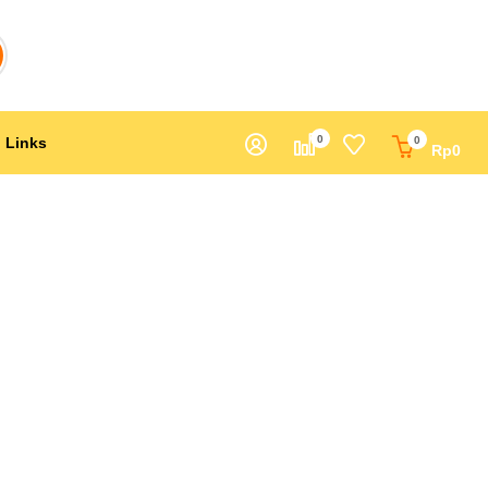
0
Links
0
Rp
0