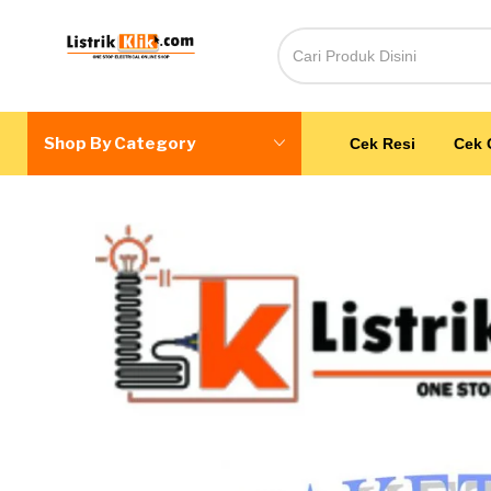
Shop By Category
Cek Resi
Cek 