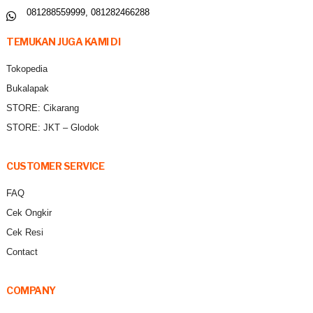
081288559999, 081282466288
TEMUKAN JUGA KAMI DI
Tokopedia
Bukalapak
STORE: Cikarang
STORE: JKT – Glodok
CUSTOMER SERVICE
FAQ
Cek Ongkir
Cek Resi
Contact
COMPANY