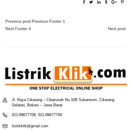
Navigasi
Previous post:
Previous
Footer 1
pos
Next
Footer 4
Next post:
Jl. Raya Cikarang – Cibarusah No.32B Sukaresmi, Cikarang
Selatan, Bekasi – Jawa Barat
021-89677708, 021-89677709
listrikklik@gmail.com