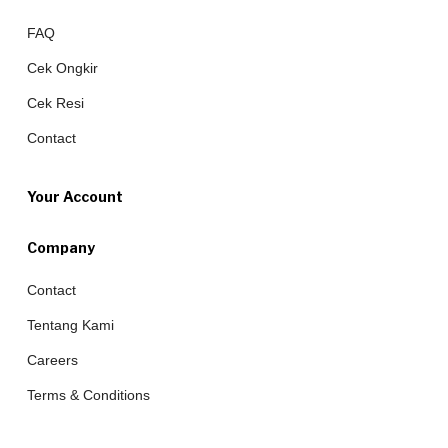
FAQ
Cek Ongkir
Cek Resi
Contact
Your Account
Company
Contact
Tentang Kami
Careers
Terms & Conditions