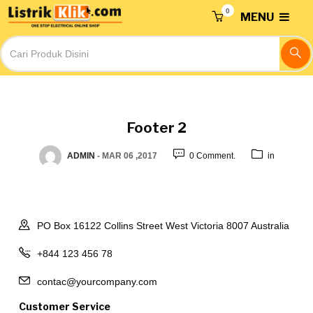
0
MENU
Footer 2
ADMIN
-
MAR 06 ,2017
0 Comment.
in
PO Box 16122 Collins Street West Victoria 8007 Australia
+844 123 456 78
contac@yourcompany.com
Customer Service